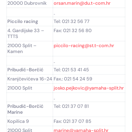
20000 Dubrovnik
orsan.marin@du.t-com.hr
Piccilo racing
Tel: 021 32 56 77
4. Gardijske 33 –
Fax: 021 32 56 80
TTTS
21000 Split –
piccilo-racing@st.t-com.hr
Kamen
Pribudić-Borčić
Tel: 021 53 41 45
Kranjčevićeva 16-24
Fax.: 021 54 24 59
21000 Split
josko.pejkovic@yamaha-split.hr
Pribudić-Borčić
Tel: 021 37 07 81
Marine
Kopilica 9
Fax: 021 37 07 85
21000 Split
marine@yamaha-split.hr