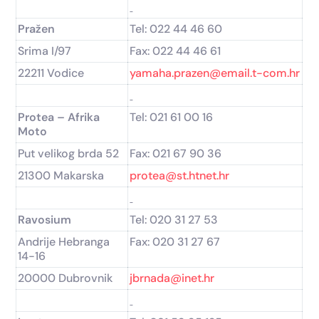
Pražen
Tel: 022 44 46 60
Srima I/97
Fax: 022 44 46 61
22211 Vodice
yamaha.prazen@email.t-com.hr
Protea – Afrika
Tel: 021 61 00 16
Moto
Put velikog brda 52
Fax: 021 67 90 36
21300 Makarska
protea@st.htnet.hr
Ravosium
Tel: 020 31 27 53
Andrije Hebranga
Fax: 020 31 27 67
14-16
20000 Dubrovnik
jbrnada@inet.hr