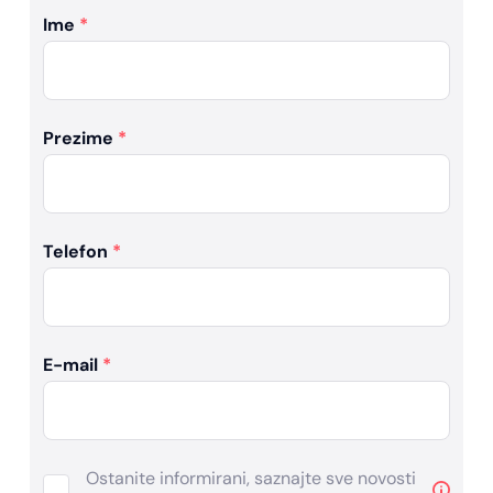
Ime
*
Prezime
*
Telefon
*
E-mail
*
Ostanite informirani, saznajte sve novosti