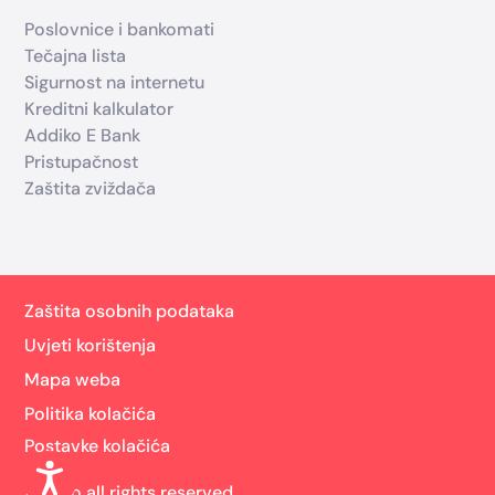
Poslovnice i bankomati
Tečajna lista
Sigurnost na internetu
Kreditni kalkulator
Addiko E Bank
Pristupačnost
Zaštita zviždača
Zaštita osobnih podataka
Uvjeti korištenja
Mapa weba
Politika kolačića
Postavke kolačića
Addiko all rights reserved.