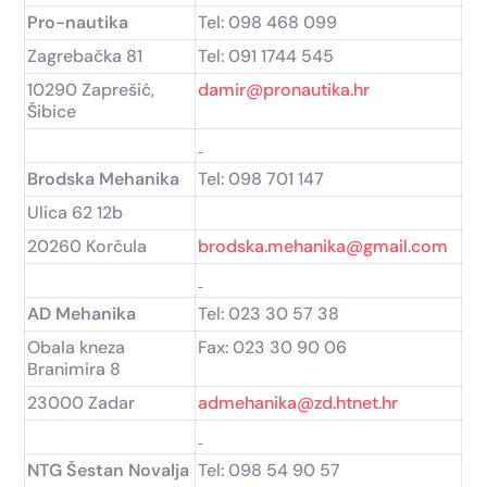
Pro-nautika
Tel: 098 468 099
Zagrebačka 81
Tel: 091 1744 545
10290 Zaprešić,
damir@pronautika.hr
Šibice
Brodska Mehanika
Tel: 098 701 147
Ulica 62 12b
20260 Korčula
brodska.mehanika@gmail.com
AD Mehanika
Tel: 023 30 57 38
Obala kneza
Fax: 023 30 90 06
Branimira 8
23000 Zadar
admehanika@zd.htnet.hr
NTG Šestan Novalja
Tel: 098 54 90 57