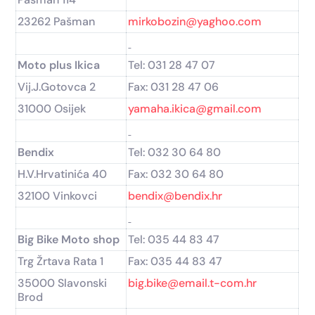
23262 Pašman
mirkobozin@yaghoo.com
Moto plus Ikica
Tel: 031 28 47 07
Vij.J.Gotovca 2
Fax: 031 28 47 06
31000 Osijek
yamaha.ikica@gmail.com
Bendix
Tel: 032 30 64 80
H.V.Hrvatinića 40
Fax: 032 30 64 80
32100 Vinkovci
bendix@bendix.hr
Big Bike Moto shop
Tel: 035 44 83 47
Trg Žrtava Rata 1
Fax: 035 44 83 47
35000 Slavonski
big.bike@email.t-com.hr
Brod