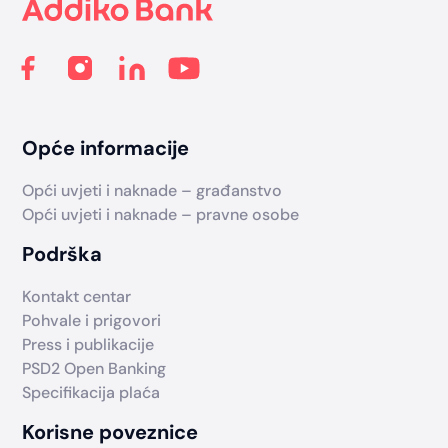
Opće informacije
Opći uvjeti i naknade – građanstvo
Opći uvjeti i naknade – pravne osobe
Podrška
Kontakt centar
Pohvale i prigovori
Press i publikacije
PSD2 Open Banking
Specifikacija plaća
Korisne poveznice