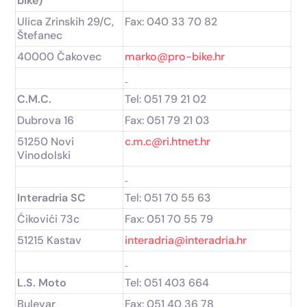
bike)
Ulica Zrinskih 29/C,
Fax: 040 33 70 82
Štefanec
40000 Čakovec
marko@pro-bike.hr
C.M.C.
Tel: 051 79 21 02
Dubrova 16
Fax: 051 79 21 03
51250 Novi
c.m.c@ri.htnet.hr
Vinodolski
Interadria SC
Tel: 051 70 55 63
Ćikovići 73c
Fax: 051 70 55 79
51215 Kastav
interadria@interadria.hr
L.S. Moto
Tel: 051 403 664
Bulevar
Fax: 051 40 36 78