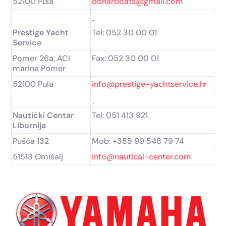
52100 Pula
donarboats@gmail.com
Prestige Yacht
Tel: 052 30 00 01
Service
Pomer 26a, ACI
Fax: 052 30 00 01
marina Pomer
52100 Pula
info@prestige-yachtservice.hr
Nautički Centar
Tel: 051 413 921
Liburnija
Pušća 132
Mob: +385 99 548 79 74
51513 Omišalj
info@nautical-center.com