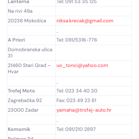
Lanterna
Tel: 091 53 35 125
Na rivi 49a
20236 Mokošica
niksa.krecak@gmail.com
A Priori
Tel: 091/5316-776
Domobranska ulica
31
21460 Stari Grad –
uo_tonci@yahoo.com
Hvar
Trofej Moto
Tel: 023 34 40 30
Zagrebačka 92
Fax: 023 49 23 61
23000 Zadar
yamaha@trofej-auto.hr
Komornik
Tel: 091/210 2897
Pašman 114