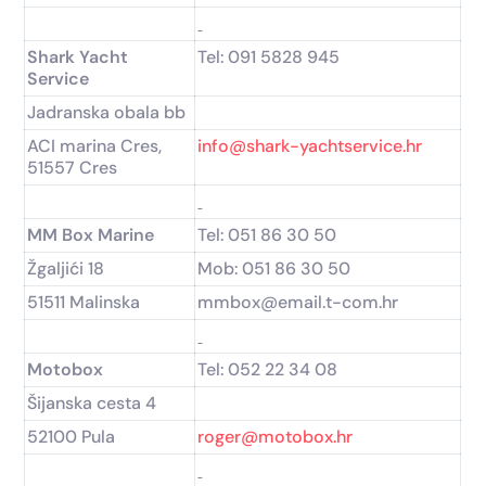
Shark Yacht
Tel: 091 5828 945
Service
Jadranska obala bb
ACI marina Cres,
info@shark-yachtservice.hr
51557 Cres
MM Box Marine
Tel: 051 86 30 50
Žgaljići 18
Mob: 051 86 30 50
51511 Malinska
mmbox@email.t-com.hr
Motobox
Tel: 052 22 34 08
Šijanska cesta 4
52100 Pula
roger@motobox.hr