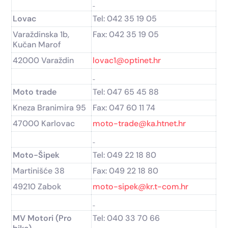
Lovac
Tel: 042 35 19 05
Varaždinska 1b,
Fax: 042 35 19 05
Kučan Marof
42000 Varaždin
lovac1@optinet.hr
Moto trade
Tel: 047 65 45 88
Kneza Branimira 95
Fax: 047 60 11 74
47000 Karlovac
moto-trade@ka.htnet.hr
Moto-Šipek
Tel: 049 22 18 80
Martinišće 38
Fax: 049 22 18 80
49210 Zabok
moto-sipek@kr.t-com.hr
MV Motori (Pro
Tel: 040 33 70 66