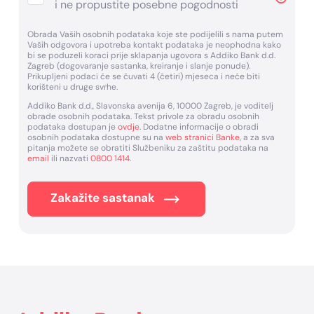
i ne propustite posebne pogodnosti
Obrada Vaših osobnih podataka koje ste podijelili s nama putem
Vaših odgovora i upotreba kontakt podataka je neophodna kako
bi se poduzeli koraci prije sklapanja ugovora s Addiko Bank d.d.
Zagreb (dogovaranje sastanka, kreiranje i slanje ponude).
Prikupljeni podaci će se čuvati 4 (četiri) mjeseca i neće biti
korišteni u druge svrhe.
Addiko Bank d.d., Slavonska avenija 6, 10000 Zagreb, je voditelj
obrade osobnih podataka. Tekst privole za obradu osobnih
podataka dostupan je
ovdje
. Dodatne informacije o obradi
osobnih podataka dostupne su na
web stranici Banke
, a za sva
pitanja možete se obratiti Službeniku za zaštitu podataka na
email
ili nazvati
0800 1414
.
Zakažite sastanak
Footer