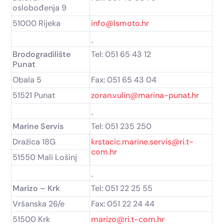
oslobođenja 9
51000 Rijeka
info@lsmoto.hr
Brodogradilište
Tel: 051 65 43 12
Punat
Obala 5
Fax: 051 65 43 04
51521 Punat
zoran.vulin@marina-punat.hr
Marine Servis
Tel: 051 235 250
Dražica 18G
krstacic.marine.servis@ri.t-
com.hr
51550 Mali Lošinj
Marizo – Krk
Tel: 051 22 25 55
Vršanska 26/e
Fax: 051 22 24 44
51500 Krk
marizo@ri.t-com.hr