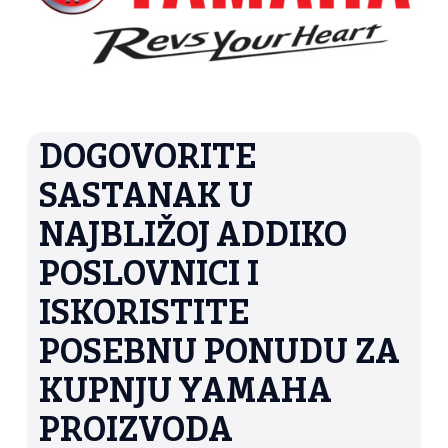
DOGOVORITE
SASTANAK U
NAJBLIŽOJ ADDIKO
POSLOVNICI I
ISKORISTITE
POSEBNU PONUDU ZA
KUPNJU YAMAHA
PROIZVODA