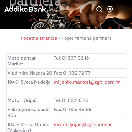
partnera
Skip
Skip
Skip
to
to
to
Navigation
Main
Footer
Content
Početna stranica
»
Popis Yamaha partnera
Moto centar
Tel: 01 337 02 18
Markez
Vladimira Nazora 20
Fax: 01 332 72 77
10431 Sveta Nedelja
miljenko.markez1@zg.t-com.hr
Motori Grigić
Tel: 01 622 16 78
Velikogorička cesta
Fax: 01 626 49 99
40a
10419 Velika Gorica
motori.grigic@zg.t-com.hr
(Vukovina)