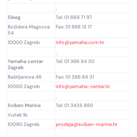
Sibeg
Tel: 01 669 71 97
Božidara Magovca
Fax: 01 668 13 17
54
10000 Zagreb
info@yamaha.com.hr
Yamaha centar
Tel: 01 366 84 30
Zagreb
Baštijanova 48
Fax: 01 366 84 31
10000 Zagreb
info@yamaha-centar.hr
Sviben Marine
Tel: 01 3435 880
Vučak 1b
10090 Zagreb
prodaja@sviben-marine.hr