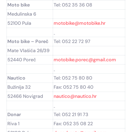
Moto bike
Tel: 052 35 36 08
Medulinska 6
52100 Pula
motobike@motobike.hr
Moto bike – Poreč
Tel: 052 22 72 97
Mate Vlašića 26/39
52440 Poreč
motobike.porec@gmail.com
Nautico
Tel: 052 75 80 80
Bužinija 32
Fax: 052 75 80 40
52466 Novigrad
nautico@nautico.hr
Donar
Tel: 052 21 91 73
Riva 1
Fax: 052 35 08 22