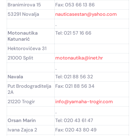
Branimirova 15
Fax: 053 66 13 86
53291 Novalja
nauticasestan@yahoo.com
Motonautika
Tel: 021 57 16 66
Katunarić
Hektorovićeva 31
21000 Split
motonautika@inet.hr
Navala
Tel: 021 88 56 32
Put Brodograditelja
Fax: 021 88 56 34
2A
21220 Trogir
info@yamaha-trogir.com
Orsan Marin
Tel: 020 43 61 47
Ivana Zajca 2
Fax: 020 43 80 49