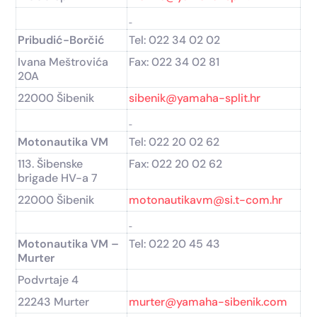
Pribudić-Borčić
Tel: 022 34 02 02
Ivana Meštrovića
Fax: 022 34 02 81
20A
22000 Šibenik
sibenik@yamaha-split.hr
Motonautika VM
Tel: 022 20 02 62
113. Šibenske
Fax: 022 20 02 62
brigade HV-a 7
22000 Šibenik
motonautikavm@si.t-com.hr
Motonautika VM –
Tel: 022 20 45 43
Murter
Podvrtaje 4
22243 Murter
murter@yamaha-sibenik.com